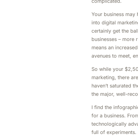
complicated.
Your business may h
into digital marketi
certainly get the ba
businesses – more 
means an increased
avenues to meet, e
So while your $2,5
marketing, there ar
haven’t saturated t
the major, well-reco
I find the infograph
for a business. Fro
technologically adv
full of experiments.