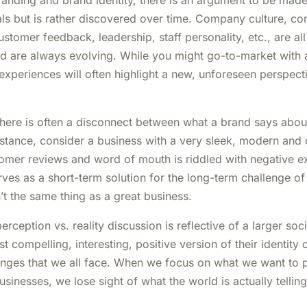
anding and brand identity, there is an argument to be made 
als but is rather discovered over time. Company culture, 
stomer feedback, leadership, staff personality, etc., are all
 are always evolving. While you might go-to-market with a
 experiences will often highlight a new, unforeseen perspec
 there is often a disconnect between what a brand says abou
nstance, consider a business with a very sleek, modern and 
stomer reviews and word of mouth is riddled with negative ex
ves as a short-term solution for the long-term challenge of 
’t the same thing as a great business.
erception vs. reality discussion is reflective of a larger soc
t compelling, interesting, positive version of their identity o
enges that we all face. When we focus on what we want to
sinesses, we lose sight of what the world is actually tellin