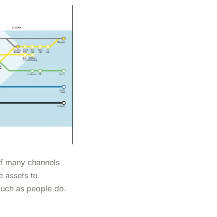
 of many channels
e assets to
much as people do.