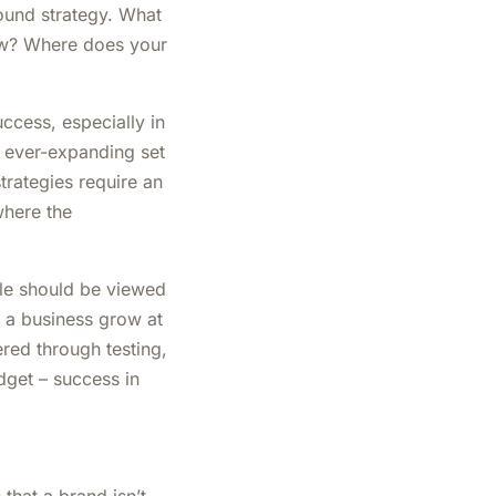
ound strategy. What
ow? Where does your
uccess, especially in
e ever-expanding set
trategies require an
where the
ole should be viewed
p a business grow at
ered through testing,
dget – success in