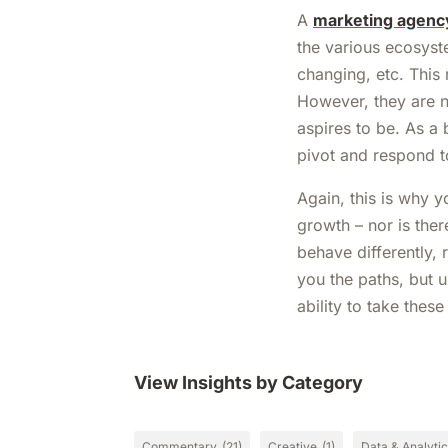
A
marketing agenc
the various ecosyst
changing, etc. This
However, they are n
aspires to be. As a 
pivot and respond 
Again, this is why 
growth – nor is ther
behave differently,
you the paths, but u
ability to take thes
View Insights by Category
Commentary
(21)
Creative
(1)
Data & Analyti