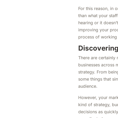
For this reason, in 
than what your staff
hearing or it doesn’
improving your proc
process of working t
Discovering
There are certainly
businesses across m
strategy. From bein
some things that sim
audience.
However, your marke
kind of strategy, bu
decisions as quickl