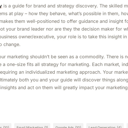
y
is a guide for brand and strategy discovery. The skilled 
ems at play – how they behave, what’s possible in them, ho
 makes them well-positioned to offer guidance and insight f
ot your brand leader nor are they the decision maker for w
business owner/executive, your role is to take this insight in
to change.
your marketing shouldn’t be seen as a commodity. There is no
e a one-size fits all strategy for marketing. Each market, i
 requiring an individualized marketing approach. Your marke
ltimately both you and your guide will discover things alon
e insights and act on them will greatly impact your marketin
cs
(10)
Email Marketing
(1)
Google Ads
(10)
Lead Generation
(4)