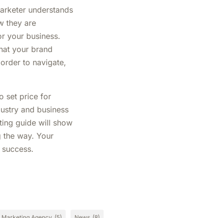
marketer understands
w they are
or your business.
hat your brand
 order to navigate,
 set price for
ndustry and business
ting guide will show
g the way. Your
g success.
Marketing Agency
(5)
News
(8)