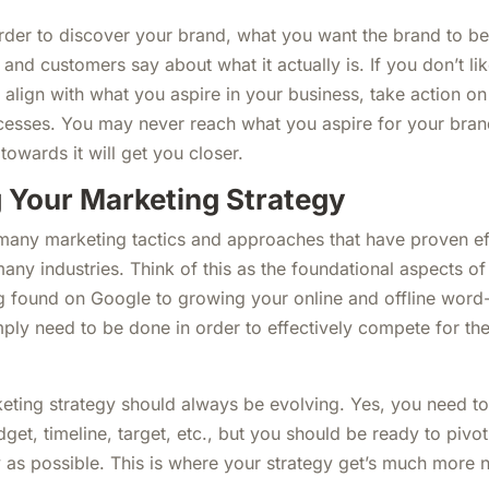
order to discover your brand, what you want the brand to be
 and customers say about what it actually is. If you don’t li
t align with what you aspire in your business, take action o
esses. You may never reach what you aspire for your brand 
owards it will get you closer.
 Your Marketing Strategy
 many marketing tactics and approaches that have proven ef
any industries. Think of this as the foundational aspects o
g found on Google to growing your online and offline word
ply need to be done in order to effectively compete for the
ting strategy should always be evolving. Yes, you need to
dget, timeline, target, etc., but you should be ready to piv
y as possible. This is where your strategy get’s much more