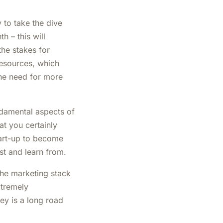
to take the dive
h – this will
the stakes for
esources, which
he need for more
damental aspects of
t you certainly
tart-up to become
st and learn from.
 the marketing stack
xtremely
ey is a long road