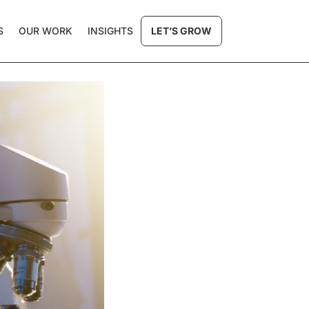
S
OUR WORK
INSIGHTS
LET’S GROW