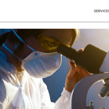
SERVICE