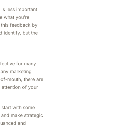
 is less important
ke what you’re
n this feedback by
identify, but the
fective for many
f any marketing
-of-mouth, there are
 attention of your
 start with some
ot and make strategic
 nuanced and