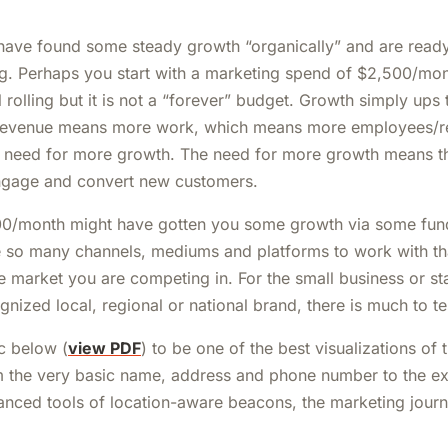
ave found some steady growth “organically” and are ready 
ng. Perhaps you start with a marketing spend of $2,500/mont
ll rolling but it is not a “forever” budget. Growth simply ups 
revenue means more work, which means more employees/r
 need for more growth. The need for more growth means t
ngage and convert new customers.
00/month might have gotten you some growth via some fun
e so many channels, mediums and platforms to work with tha
he market you are competing in. For the small business or s
gnized local, regional or national brand, there is much to te
ic below (
view PDF
) to be one of the best visualizations of
m the very basic name, address and phone number to the e
anced tools of location-aware beacons, the marketing journ