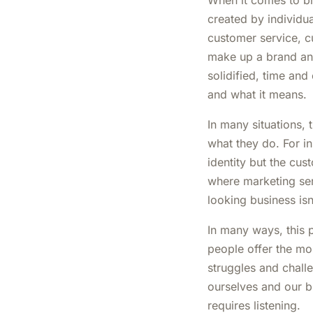
When it comes to br
created by individu
customer service, cu
make up a brand and
solidified, time and
and what it means.
In many situations,
what they do. For i
identity but the cu
where marketing ser
looking business isn
In many ways, this p
people offer the mos
struggles and chall
ourselves and our bu
requires listening.