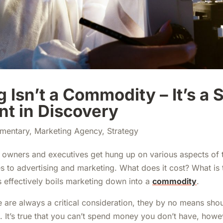
 Isn’t a Commodity – It’s a 
nt in Discovery
mentary
,
Marketing Agency
,
Strategy
 owners and executives get hung up on various aspects of 
 to advertising and marketing. What does it cost? What i
s effectively boils marketing down into a
commodity
.
 are always a critical consideration, they by no means shou
. It’s true that you can’t spend money you don’t have, howe