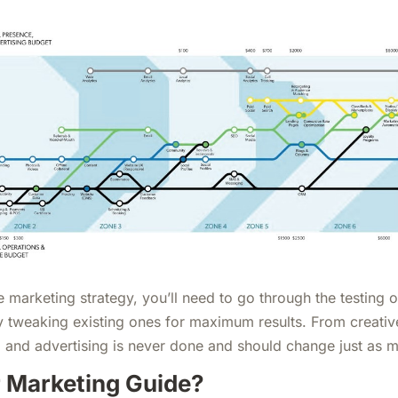
e marketing strategy, you’ll need to go through the testing
y tweaking existing ones for maximum results. From creativ
g and advertising is never done and should change just as 
 Marketing Guide?