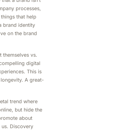
that a brand isn’t
company processes,
 things that help
 brand identity
tive on the brand
t themselves vs.
compelling digital
periences. This is
longevity. A great-
ietal trend where
nline, but hide the
 promote about
g us. Discovery