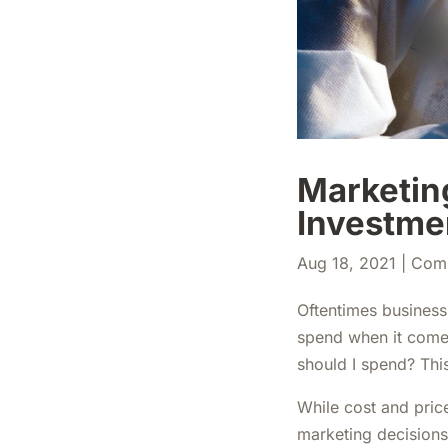
Marketing
Investme
Aug 18, 2021
|
Com
Oftentimes business
spend when it comes
should I spend? Thi
While cost and price
marketing decisions