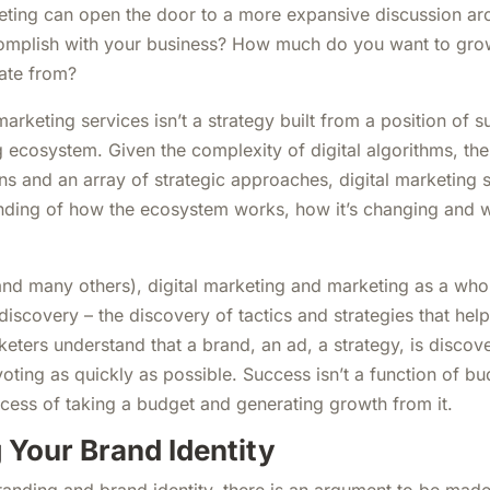
ting can open the door to a more expansive discussion ar
omplish with your business? How much do you want to gr
ate from?
arketing services isn’t a strategy built from a position of s
ng ecosystem. Given the complexity of digital algorithms, th
s and an array of strategic approaches, digital marketing s
nding of how the ecosystem works, how it’s changing and 
and many others), digital marketing and marketing as a wh
discovery – the discovery of tactics and strategies that hel
keters understand that a brand, an ad, a strategy, is discov
oting as quickly as possible. Success isn’t a function of bu
ocess of taking a budget and generating growth from it.
 Your Brand Identity