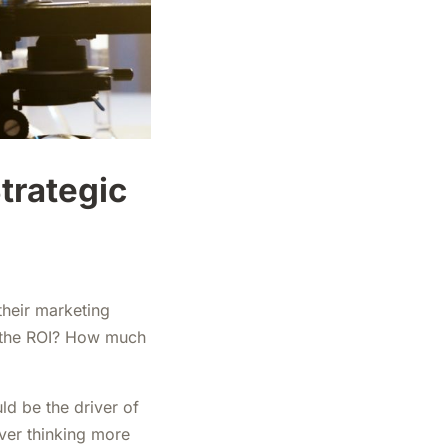
Strategic
their marketing
s the ROI? How much
ld be the driver of
ver thinking more