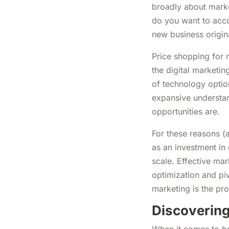
broadly about marke
do you want to acc
new business origin
Price shopping for m
the digital marketi
of technology option
expansive understa
opportunities are.
For these reasons (
as an investment in 
scale. Effective mar
optimization and piv
marketing is the pr
Discovering