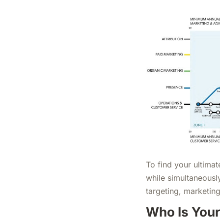
To find your ultimat
while simultaneousl
targeting, marketin
Who Is Your