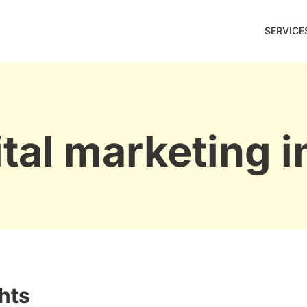
SERVICE
ital marketing i
hts