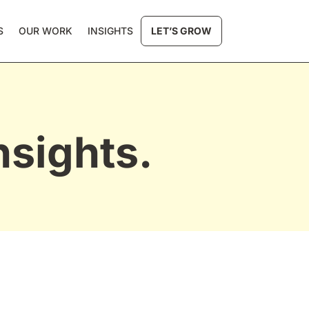
S
OUR WORK
INSIGHTS
LET’S GROW
nsights.