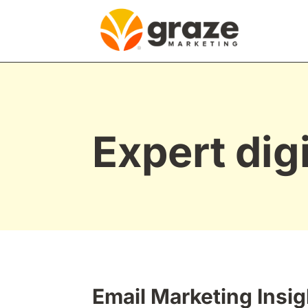
Expert dig
Email Marketing Insig