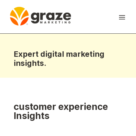
Expert digital marketing
insights.
customer experience
Insights