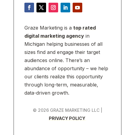
Graze Marketing is a
top rated
digital marketing agency
in
Michigan helping businesses of all
sizes find and engage their target
audiences online. There’s an
abundance of opportunity – we help
our clients realize this opportunity
through long-term, measurable,
data-driven growth.
© 2026 GRAZE MARKETING LLC |
PRIVACY POLICY