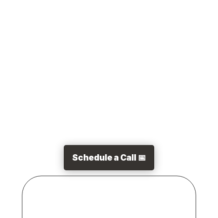
of all sizes in 2019. Simply put, customer
experience is the experience a customer has
when interacting with your business. This
includes...
Schedule a Call 📅