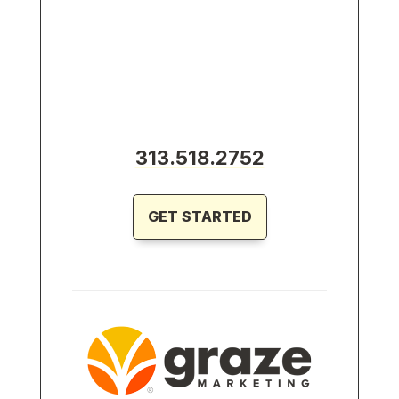
313.518.2752
GET STARTED