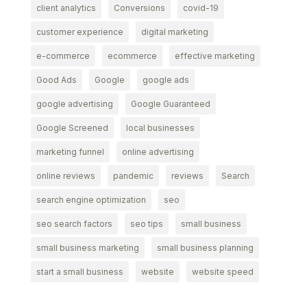
client analytics
Conversions
covid-19
customer experience
digital marketing
e-commerce
ecommerce
effective marketing
Good Ads
Google
google ads
google advertising
Google Guaranteed
Google Screened
local businesses
marketing funnel
online advertising
online reviews
pandemic
reviews
Search
search engine optimization
seo
seo search factors
seo tips
small business
small business marketing
small business planning
start a small business
website
website speed