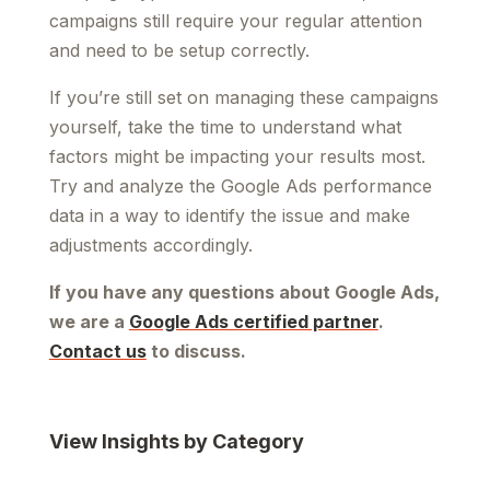
campaigns still require your regular attention
and need to be setup correctly.
If you’re still set on managing these campaigns
yourself, take the time to understand what
factors might be impacting your results most.
Try and analyze the Google Ads performance
data in a way to identify the issue and make
adjustments accordingly.
If you have any questions about Google Ads,
we are a
Google Ads certified partner
.
Contact us
to discuss.
View Insights by Category