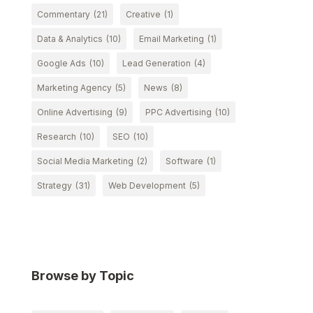
Commentary
(21)
Creative
(1)
Data & Analytics
(10)
Email Marketing
(1)
Google Ads
(10)
Lead Generation
(4)
Marketing Agency
(5)
News
(8)
Online Advertising
(9)
PPC Advertising
(10)
Research
(10)
SEO
(10)
Social Media Marketing
(2)
Software
(1)
Strategy
(31)
Web Development
(5)
Browse by Topic