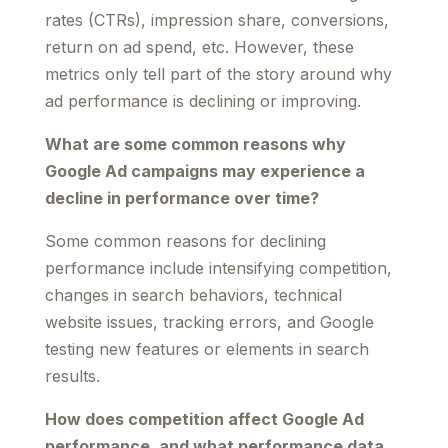
rates (CTRs), impression share, conversions,
return on ad spend, etc. However, these
metrics only tell part of the story around why
ad performance is declining or improving.
What are some common reasons why
Google Ad campaigns may experience a
decline in performance over time?
Some common reasons for declining
performance include intensifying competition,
changes in search behaviors, technical
website issues, tracking errors, and Google
testing new features or elements in search
results.
How does competition affect Google Ad
performance, and what performance data