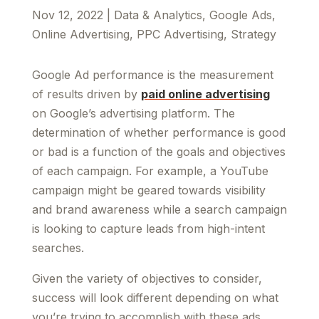
Nov 12, 2022
|
Data & Analytics
,
Google Ads
,
Online Advertising
,
PPC Advertising
,
Strategy
Google Ad performance is the measurement
of results driven by
paid online advertising
on Google’s advertising platform. The
determination of whether performance is good
or bad is a function of the goals and objectives
of each campaign. For example, a YouTube
campaign might be geared towards visibility
and brand awareness while a search campaign
is looking to capture leads from high-intent
searches.
Given the variety of objectives to consider,
success will look different depending on what
you’re trying to accomplish with these ads.