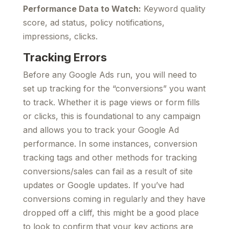
Performance Data to Watch:
Keyword quality
score, ad status, policy notifications,
impressions, clicks.
Tracking Errors
Before any Google Ads run, you will need to
set up tracking for the “conversions” you want
to track. Whether it is page views or form fills
or clicks, this is foundational to any campaign
and allows you to track your Google Ad
performance. In some instances, conversion
tracking tags and other methods for tracking
conversions/sales can fail as a result of site
updates or Google updates. If you’ve had
conversions coming in regularly and they have
dropped off a cliff, this might be a good place
to look to confirm that your key actions are