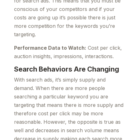
for search ads. This means that you must be
conscious of your competitors and if your
costs are going up it’s possible there is just
more competition for the keywords you’re
targeting.
Performance Data to Watch:
Cost per click,
auction insights, impressions, interactions.
Search Behaviors Are Changing
With search ads, it’s simply supply and
demand. When there are more people
searching a particular keyword you are
targeting that means there is more supply and
therefore cost per click may be more
reasonable. However, the opposite is true as
well and decreases in search volume means
decrease in supply making each search more