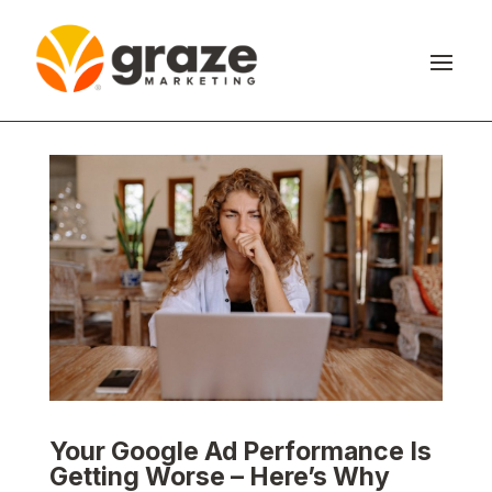
Your Google Ad Performance Is
Getting Worse – Here’s Why