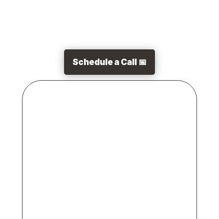
Schedule a Call 📅