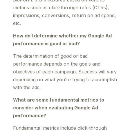
metrics such as click-through rates (CTRs),
impressions, conversions, return on ad spend,
etc.
How do I determine whether my Google Ad
performance is good or bad?
The determination of good or bad
performance depends on the goals and
objectives of each campaign. Success will vary
depending on what you’re trying to accomplish
with the ads.
What are some fundamental metrics to
consider when evaluating Google Ad
performance?
Fundamental metrics include click-through