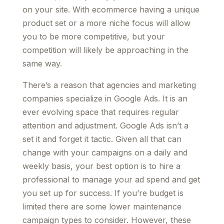
on your site. With ecommerce having a unique
product set or a more niche focus will allow
you to be more competitive, but your
competition will likely be approaching in the
same way.
There’s a reason that agencies and marketing
companies specialize in Google Ads. It is an
ever evolving space that requires regular
attention and adjustment. Google Ads isn’t a
set it and forget it tactic. Given all that can
change with your campaigns on a daily and
weekly basis, your best option is to hire a
professional to manage your ad spend and get
you set up for success. If you’re budget is
limited there are some lower maintenance
campaign types to consider. However, these