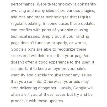
performance. Website technology is constantly
evolving and many sites utilize various plugins,
add-ons and other technologies that require
regular updating. In some cases these updates
can conflict with parts of your site causing
technical issues. Simply put, if your landing
page doesn’t function properly, or worse,
Google’s bots are able to recognize these
issues and will determine that your page/ad
doesn’t offer a good experience to the user. It
is important to keep an eye on your site’s
usability and quickly troubleshoot any issues
that you run into. Otherwise, your ads may
stop delivering altogether. Luckily, Google will
often alert you of these issues but try and be
proactive with these updates.