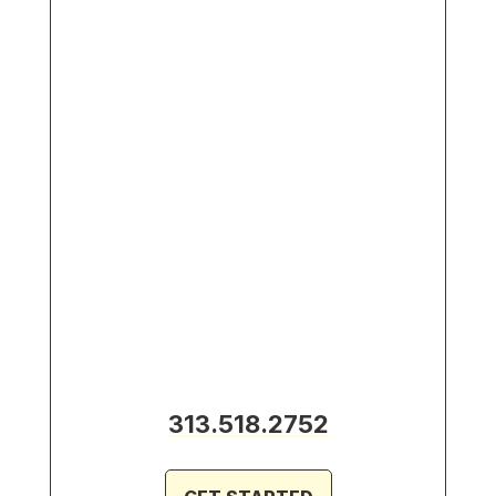
313.518.2752