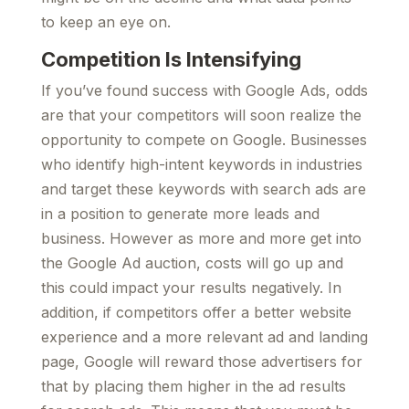
to keep an eye on.
Competition Is Intensifying
If you’ve found success with Google Ads, odds
are that your competitors will soon realize the
opportunity to compete on Google. Businesses
who identify high-intent keywords in industries
and target these keywords with search ads are
in a position to generate more leads and
business. However as more and more get into
the Google Ad auction, costs will go up and
this could impact your results negatively. In
addition, if competitors offer a better website
experience and a more relevant ad and landing
page, Google will reward those advertisers for
that by placing them higher in the ad results