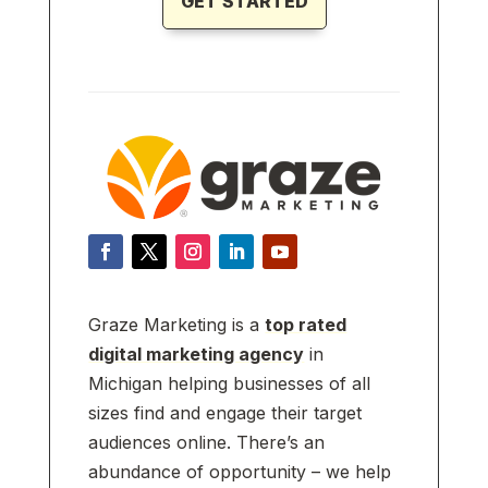
GET STARTED
Graze Marketing is a
top rated
digital marketing agency
in
Michigan helping businesses of all
sizes find and engage their target
audiences online. There’s an
abundance of opportunity – we help