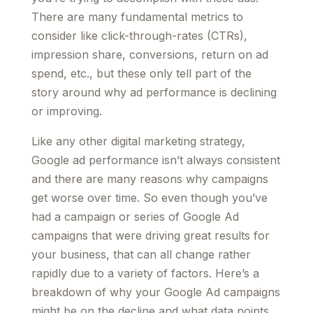
There are many fundamental metrics to
consider like click-through-rates (CTRs),
impression share, conversions, return on ad
spend, etc., but these only tell part of the
story around why ad performance is declining
or improving.
Like any other digital marketing strategy,
Google ad performance isn’t always consistent
and there are many reasons why campaigns
get worse over time. So even though you’ve
had a campaign or series of Google Ad
campaigns that were driving great results for
your business, that can all change rather
rapidly due to a variety of factors. Here’s a
breakdown of why your Google Ad campaigns
might be on the decline and what data points