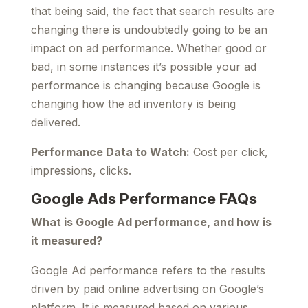
that being said, the fact that search results are
changing there is undoubtedly going to be an
impact on ad performance. Whether good or
bad, in some instances it’s possible your ad
performance is changing because Google is
changing how the ad inventory is being
delivered.
Performance Data to Watch:
Cost per click,
impressions, clicks.
Google Ads Performance FAQs
What is Google Ad performance, and how is
it measured?
Google Ad performance refers to the results
driven by paid online advertising on Google’s
platform. It is measured based on various