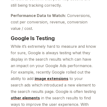
still being tracking correctly.
Performance Data to Watch:
Conversions,
cost per conversion, revenue, conversion
value / cost.
Google Is Testing
While it’s extremely hard to measure and know
for sure, Google is always testing what they
display in the search results which can have
an impact on your Google Ads performance.
For example, recently Google rolled out the
ability to add
image extensions
to your
search ads which introduced a new element to
the search results page. Google is often testing
other elements
in the search results to find
ways to improve the user experience. With