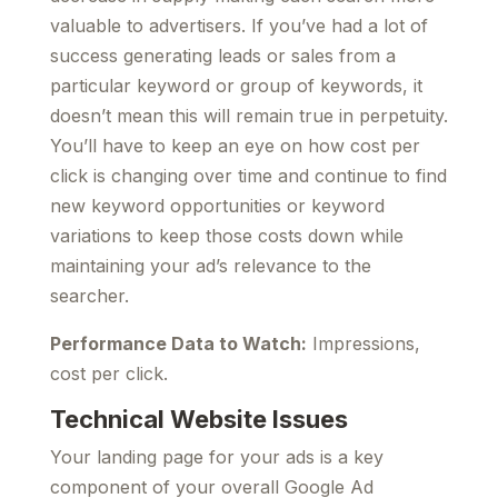
valuable to advertisers. If you’ve had a lot of
success generating leads or sales from a
particular keyword or group of keywords, it
doesn’t mean this will remain true in perpetuity.
You’ll have to keep an eye on how cost per
click is changing over time and continue to find
new keyword opportunities or keyword
variations to keep those costs down while
maintaining your ad’s relevance to the
searcher.
Performance Data to Watch:
Impressions,
cost per click.
Technical Website Issues
Your landing page for your ads is a key
component of your overall Google Ad