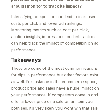
should I monitor to track its impact?
Intensifying competition can lead to increased
costs per click and lower ad rankings.
Monitoring metrics such as cost per click,
auction insights, impressions, and interactions
can help track the impact of competition on ad
performance.
Takeaways
These are some of the most common reasons
for dips in performance but other factors exist
as well. For instance in the ecommerce space,
product price and sales have a huge impact on
your performance. If competitors come in and
offer a lower price or a sale on an item you
both sell, it’s very likely you wont win that sale