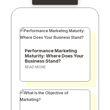
Performance Marketing
Maturity: Where Does Your
Business Stand?
READ MORE