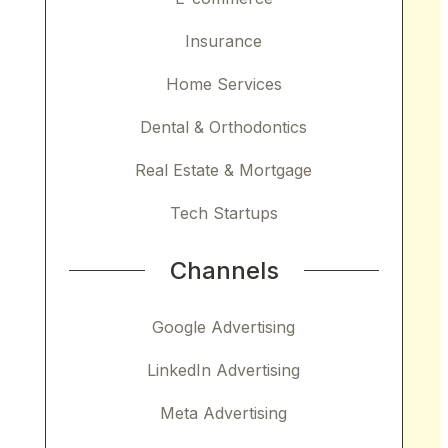
Insurance
Home Services
Dental & Orthodontics
Real Estate & Mortgage
Tech Startups
Channels
Google Advertising
LinkedIn Advertising
Meta Advertising