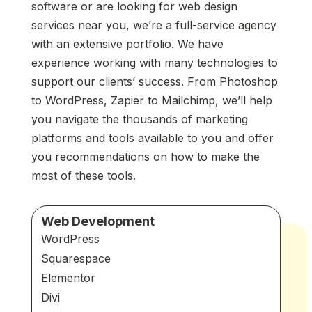
software or are looking for web design
services near you, we’re a full-service agency
with an extensive portfolio. We have
experience working with many technologies to
support our clients’ success. From Photoshop
to WordPress, Zapier to Mailchimp, we’ll help
you navigate the thousands of marketing
platforms and tools available to you and offer
you recommendations on how to make the
most of these tools.
Web Development
WordPress
Squarespace
Elementor
Divi