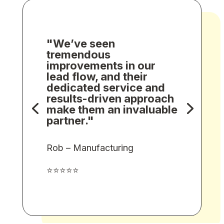
"We’ve seen
tremendous
improvements in our
lead flow, and their
dedicated service and
results-driven approach
make them an invaluable
partner."
Rob – Manufacturing
⭐⭐⭐⭐⭐