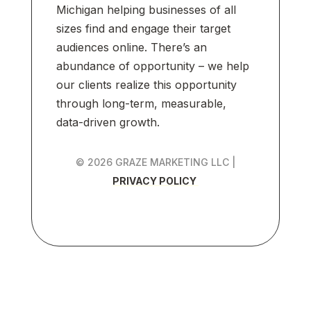
Michigan helping businesses of all
sizes find and engage their target
audiences online. There’s an
abundance of opportunity – we help
our clients realize this opportunity
through long-term, measurable,
data-driven growth.
© 2026 GRAZE MARKETING LLC |
PRIVACY POLICY