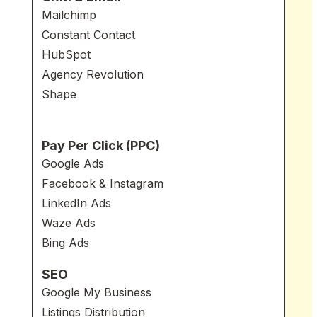
Mailchimp
Constant Contact
HubSpot
Agency Revolution
Shape
Pay Per Click (PPC)
Google Ads
Facebook & Instagram
LinkedIn Ads
Waze Ads
Bing Ads
SEO
Google My Business
Listings Distribution