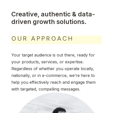
Creative, authentic & data-
driven growth solutions.
OUR APPROACH
Your target audience is out there, ready for
your products, services, or expertise.
Regardless of whether you operate locally,
nationally, or in e-commerce, we’re here to
help you effectively reach and engage them
with targeted, compelling messages.