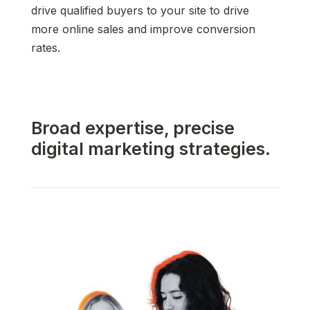
drive qualified buyers to your site to drive
more online sales and improve conversion
rates.
Broad expertise, precise
digital marketing strategies.