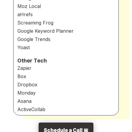
Moz Local
aHrefs
Screaming Frog
Google Keyword Planner
Google Trends
Yoast
Other Tech
Zapier
Box
Dropbox
Monday
Asana
ActiveCollab
Schedule a Call 📅