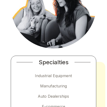
Specialties
Industrial Equipment
Manufacturing
Auto Dealerships
E-commerce