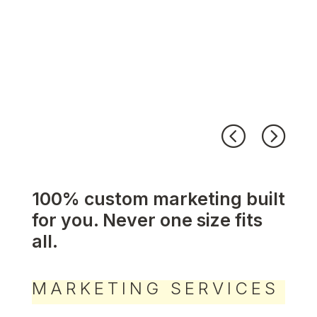
100% custom marketing built
for you. Never one size fits
all.
MARKETING SERVICES