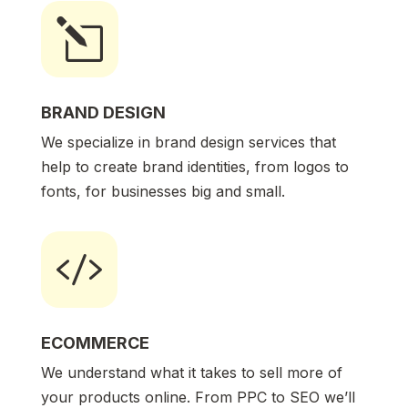
l
BRAND DESIGN
We specialize in brand design services that
help to create brand identities, from logos to
fonts, for businesses big and small.

ECOMMERCE
We understand what it takes to sell more of
your products online. From PPC to SEO we’ll