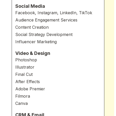
Social Media
Facebook, Instagram, LinkedIn, TikTok
Audience Engagement Services
Content Creation
Social Strategy Development
Influencer Marketing
Video & Design
Photoshop
Illustrator
Final Cut
After Effects
Adobe Premier
Filmora
Canva
CRM & Email