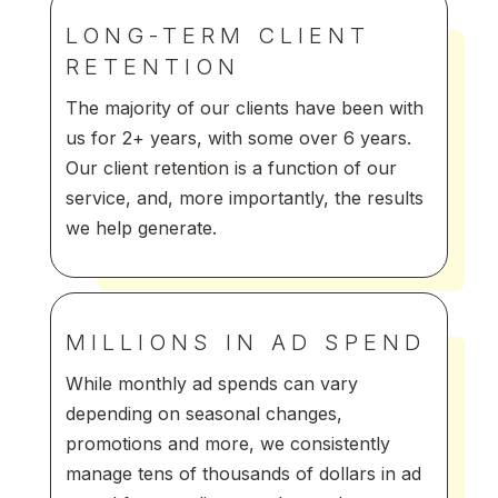
LONG-TERM CLIENT
RETENTION
The majority of our clients have been with
us for 2+ years, with some over 6 years.
Our client retention is a function of our
service, and, more importantly, the results
we help generate.
MILLIONS IN AD SPEND
While monthly ad spends can vary
depending on seasonal changes,
promotions and more, we consistently
manage tens of thousands of dollars in ad