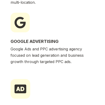
multi-location.

GOOGLE ADVERTISING
Google Ads and PPC advertising agency
focused on lead generation and business
growth through targeted PPC ads.
