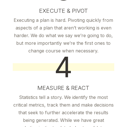
EXECUTE & PIVOT
Executing a plan is hard. Pivoting quickly from
aspects of a plan that aren’t working is even
harder. We do what we say we’re going to do,
but more importantly we’re the first ones to
change course when necessary.
4
MEASURE & REACT
Statistics tell a story. We identify the most
critical metrics, track them and make decisions
that seek to further accelerate the results
being generated. While we have great