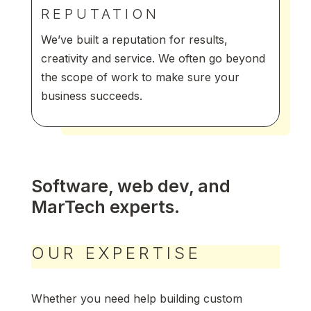
REPUTATION
We’ve built a reputation for results,
creativity and service. We often go beyond
the scope of work to make sure your
business succeeds.
Software, web dev, and
MarTech experts.
OUR EXPERTISE
Whether you need help building custom