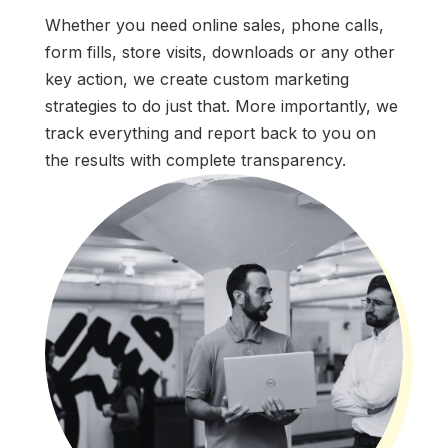
Whether you need online sales, phone calls,
form fills, store visits, downloads or any other
key action, we create custom marketing
strategies to do just that. More importantly, we
track everything and report back to you on
the results with complete transparency.