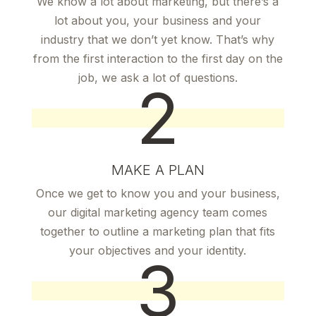
We know a lot about marketing, but there’s a
lot about you, your business and your
industry that we don’t yet know. That’s why
from the first interaction to the first day on the
job, we ask a lot of questions.
2
MAKE A PLAN
Once we get to know you and your business,
our digital marketing agency team comes
together to outline a marketing plan that fits
your objectives and your identity.
3