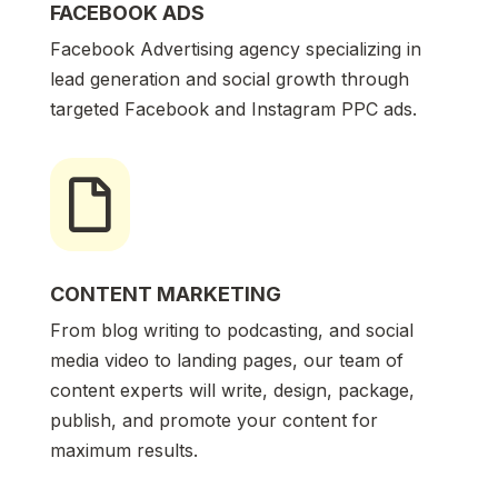
FACEBOOK ADS
Facebook Advertising agency specializing in
lead generation and social growth through
targeted Facebook and Instagram PPC ads.

CONTENT MARKETING
From blog writing to podcasting, and social
media video to landing pages, our team of
content experts will write, design, package,
publish, and promote your content for
maximum results.