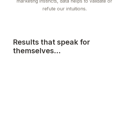
marketing instincts, data helps to validate or
refute our intuitions.
Results that speak for
themselves…