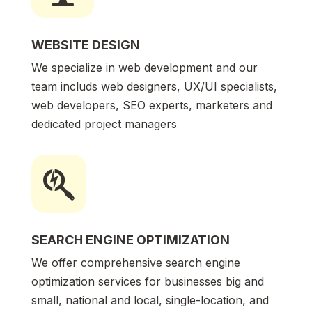
WEBSITE DESIGN
We specialize in web development and our
team includs web designers, UX/UI specialists,
web developers, SEO experts, marketers and
dedicated project managers

SEARCH ENGINE OPTIMIZATION
We offer comprehensive search engine
optimization services for businesses big and
small, national and local, single-location, and