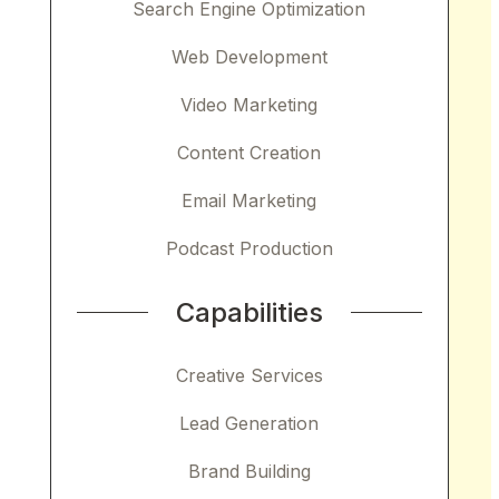
Search Engine Optimization
Web Development
Video Marketing
Content Creation
Email Marketing
Podcast Production
Capabilities
Creative Services
Lead Generation
Brand Building