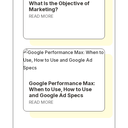
What Is the Objective of
Marketing?
READ MORE
Google Performance Max:
When to Use, How to Use
and Google Ad Specs
READ MORE