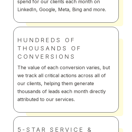
spend for our clients each month on
LinkedIn, Google, Meta, Bing and more.
HUNDREDS OF
THOUSANDS OF
CONVERSIONS
The value of each conversion varies, but
we track all critical actions across all of
our clients, helping them generate
thousands of leads each month directly
attributed to our services.
5-STAR SERVICE &