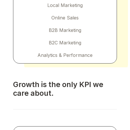
Local Marketing
Online Sales
B2B Marketing
B2C Marketing
Analytics & Performance
Growth is the only KPI we
care about.