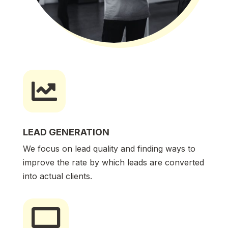

LEAD GENERATION
We focus on lead quality and finding ways to
improve the rate by which leads are converted
into actual clients.
