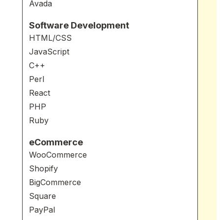
Avada
Software Development
HTML/CSS
JavaScript
C++
Perl
React
PHP
Ruby
eCommerce
WooCommerce
Shopify
BigCommerce
Square
PayPal