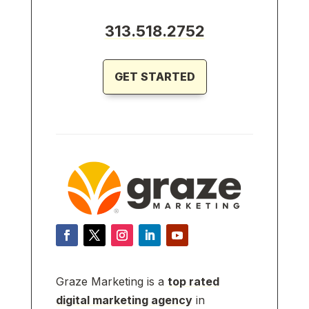
313.518.2752
GET STARTED
Graze Marketing is a
top rated
digital marketing agency
in