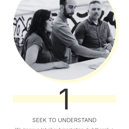
1
SEEK TO UNDERSTAND