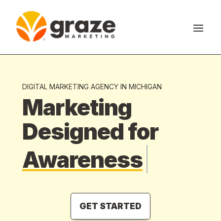
DIGITAL MARKETING AGENCY IN MICHIGAN
Marketing
Designed for
Awareness
GET STARTED